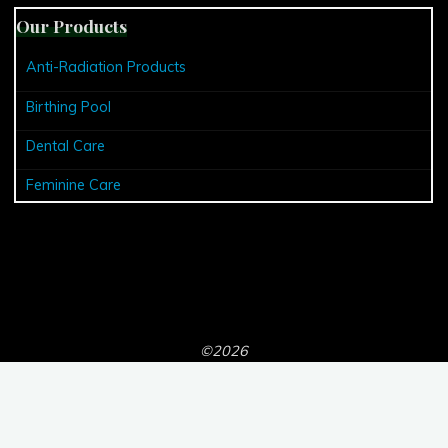
Our Products
Anti-Radiation Products
Birthing Pool
Dental Care
Feminine Care
©2026
Powered by
Bravada
&
WordPress
.