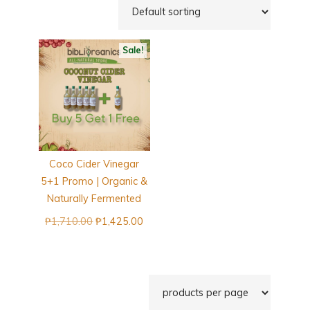
Sale!
Coco Cider Vinegar
5+1 Promo | Organic &
Naturally Fermented
Original
Current
₱
1,710.00
₱
1,425.00
price
price
was:
is:
₱1,710.00.
₱1,425.00.