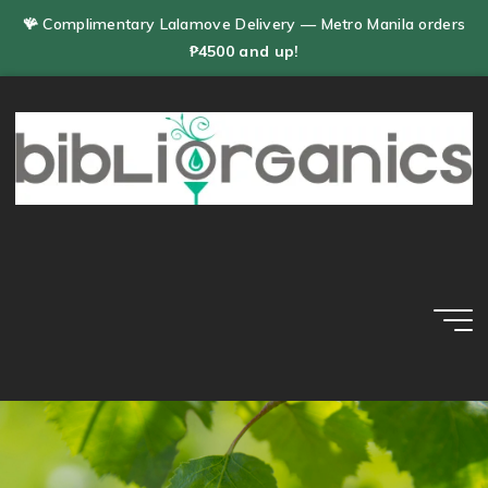
Skip
🪸 Complimentary Lalamove Delivery — Metro Manila orders
to
₱4500 and up!
content