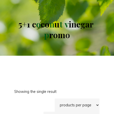
5
+
1
c
o
c
o
n
u
t
v
i
n
e
g
a
r
p
r
o
m
o
Showing the single result