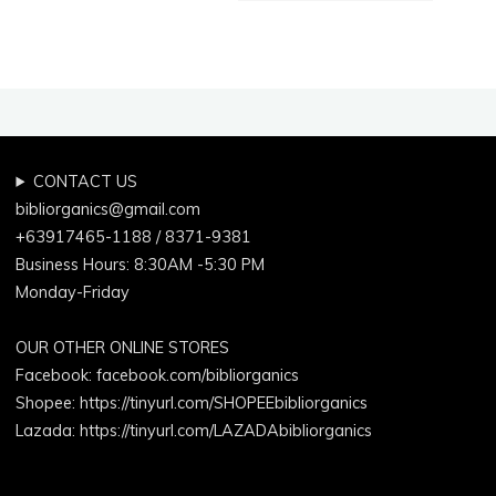
CONTACT US
bibliorganics@gmail.com
+63917465-1188 / 8371-9381
Business Hours: 8:30AM -5:30 PM
Monday-Friday
OUR OTHER ONLINE STORES
Facebook:
facebook.com/bibliorganics
Shopee: https://tinyurl.com/SHOPEEbibliorganics
Lazada: https://tinyurl.com/LAZADAbibliorganics