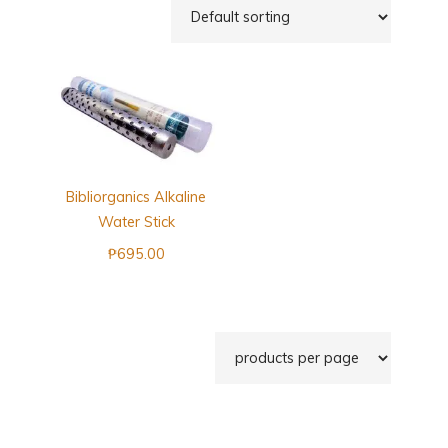
Bibliorganics Alkaline
Water Stick
₱
695.00