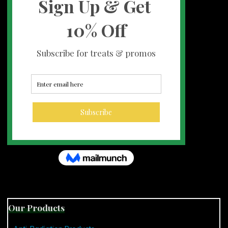
Our Products