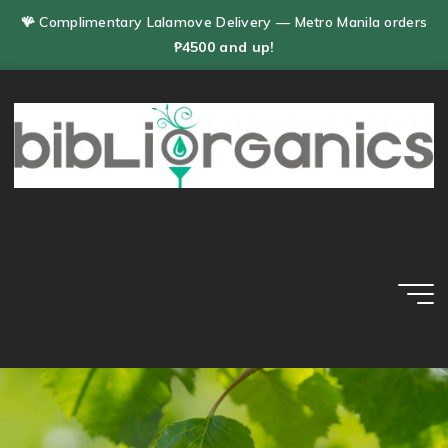
Skip
🪸 Complimentary Lalamove Delivery — Metro Manila orders
to
₱4500 and up!
content