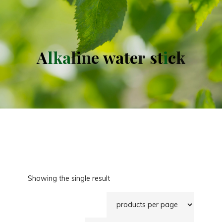
A
l
k
a
l
i
n
e
w
a
t
e
r
s
t
i
c
k
Showing the single result