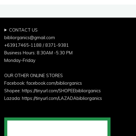
CONTACT US
bibliorganics@gmail.com
+63917465-1188 / 8371-9381
Business Hours: 8:30AM -5:30 PM
Monday-Friday
OUR OTHER ONLINE STORES
Facebook:
facebook.com/bibliorganics
Shopee: https://tinyurl.com/SHOPEEbibliorganics
Lazada: https://tinyurl.com/LAZADAbibliorganics