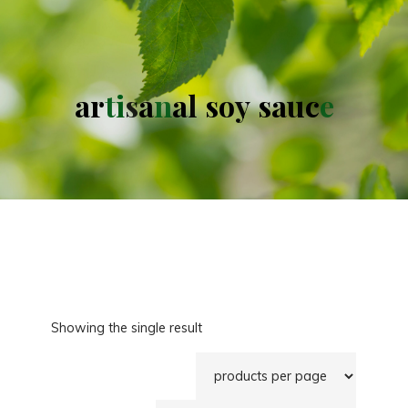
a
r
t
i
s
a
n
a
l
s
o
y
s
a
u
c
e
Showing the single result