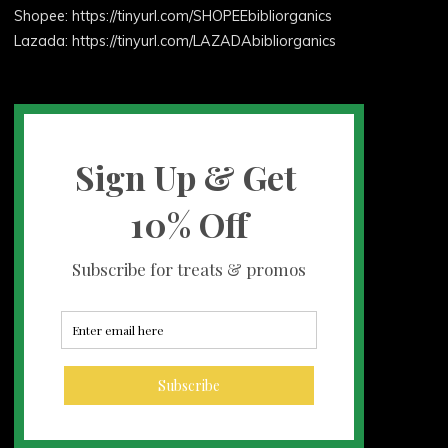
Shopee: https://tinyurl.com/SHOPEEbibliorganics
Lazada: https://tinyurl.com/LAZADAbibliorganics