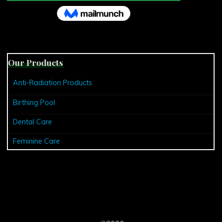
Our Products
Anti-Radiation Products
Birthing Pool
Dental Care
Feminine Care