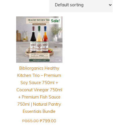
Sale!
Bibliorganics Healthy
Kitchen Trio – Premium
Soy Sauce 750ml +
Coconut Vinegar 750ml
+ Premium Fish Sauce
750ml | Natural Pantry
Essentials Bundle
Original
Current
₱
865.00
₱
799.00
price
price