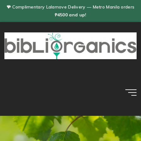
Skip
🪸 Complimentary Lalamove Delivery — Metro Manila orders
to
₱4500 and up!
content