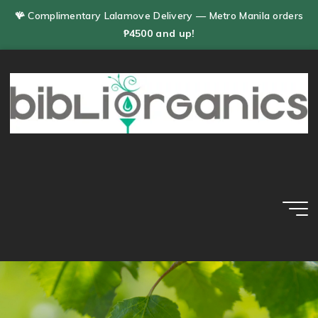
Skip
🪸 Complimentary Lalamove Delivery — Metro Manila orders
to
₱4500 and up!
content