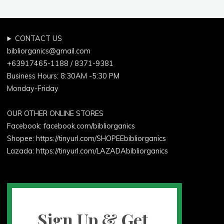
CONTACT US
bibliorganics@gmail.com
+63917465-1188 / 8371-9381
Business Hours: 8:30AM -5:30 PM
Monday-Friday
OUR OTHER ONLINE STORES
Facebook:
facebook.com/bibliorganics
Shopee: https://tinyurl.com/SHOPEEbibliorganics
Lazada: https://tinyurl.com/LAZADAbibliorganics