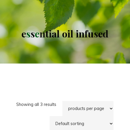
e
s
s
e
n
t
i
a
l
o
i
l
i
n
f
u
s
e
d
Showing all 3 results