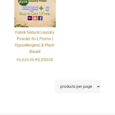
Fabrik Natural Laundry
Powder 6+1 Promo |
Hypoallergenic & Plant-
Based
Original
Current
₱
2,625.00
₱
2,250.00
price
price
was:
is:
₱2,625.00.
₱2,250.00.