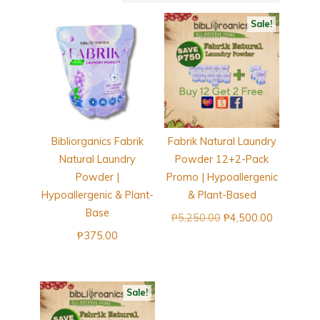
Sale!
Bibliorganics Fabrik
Fabrik Natural Laundry
Natural Laundry
Powder 12+2-Pack
Powder |
Promo | Hypoallergenic
Hypoallergenic & Plant-
& Plant-Based
Base
Original
Current
₱
5,250.00
₱
4,500.00
price
price
₱
375.00
was:
is:
₱5,250.00.
₱4,500.00
Sale!