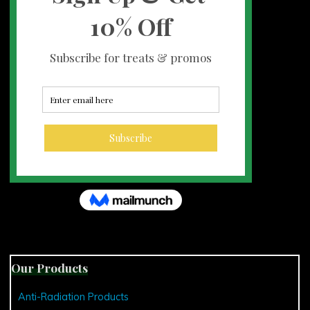
Our Products
Anti-Radiation Products