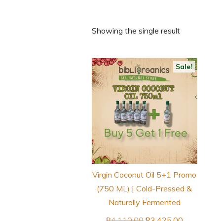
Showing the single result
Sale!
Virgin Coconut Oil 5+1 Promo
(750 ML) | Cold-Pressed &
Naturally Fermented
Original
Current
₱
4,110.00
₱
3,425.00