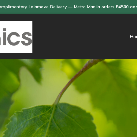
omplimentary Lalamove Delivery — Metro Manila orders
₱4500 an
Ho