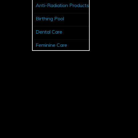
Anti-Radiation Products
Birthing Pool
Dental Care
Feminine Care