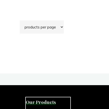
Our Products