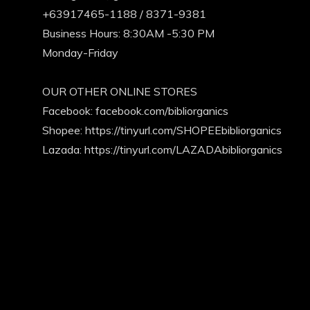
+63917465-1188 / 8371-9381
Business Hours: 8:30AM -5:30 PM
Monday-Friday
OUR OTHER ONLINE STORES
Facebook:
facebook.com/bibliorganics
Shopee: https://tinyurl.com/SHOPEEbibliorganics
Lazada: https://tinyurl.com/LAZADAbibliorganics