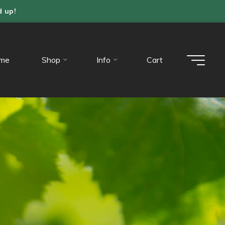
d up!
me
Shop
Info
Cart