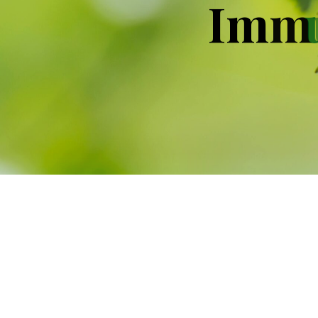
I
m
m