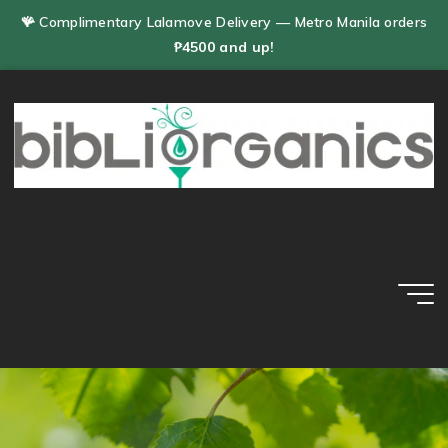
Skip
🪸 Complimentary Lalamove Delivery — Metro Manila orders
to
₱4500 and up!
content