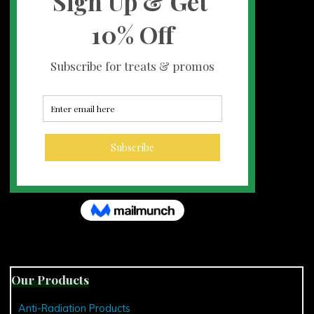
Our Products
Anti-Radiation Products