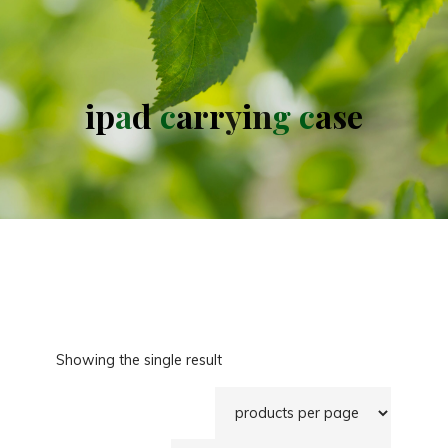
i
p
a
d
c
a
r
r
y
i
n
g
c
a
s
e
Showing the single result