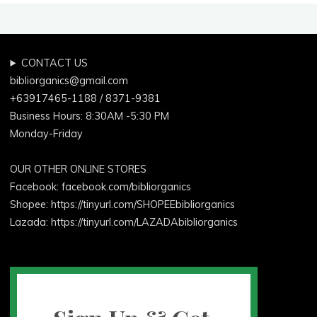
CONTACT US
bibliorganics@gmail.com
+63917465-1188 / 8371-9381
Business Hours: 8:30AM -5:30 PM
Monday-Friday
OUR OTHER ONLINE STORES
Facebook:
facebook.com/bibliorganics
Shopee: https://tinyurl.com/SHOPEEbibliorganics
Lazada: https://tinyurl.com/LAZADAbibliorganics