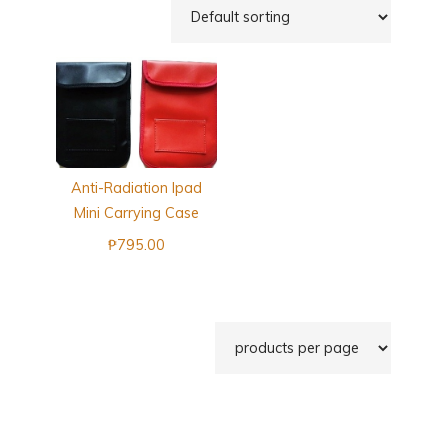
Anti-Radiation Ipad
Mini Carrying Case
₱
795.00