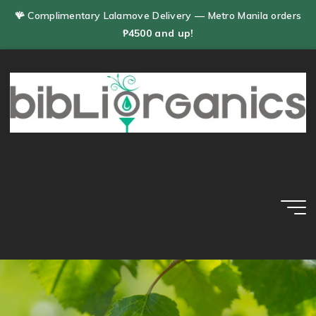
Skip
🪸 Complimentary Lalamove Delivery — Metro Manila orders
to
₱4500 and up!
content