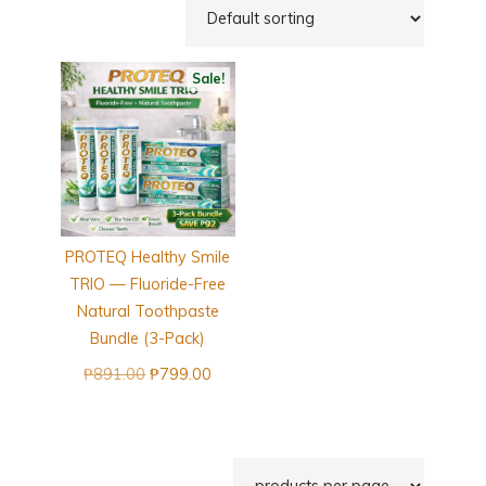
Sale!
PROTEQ Healthy Smile
TRIO — Fluoride-Free
Natural Toothpaste
Bundle (3-Pack)
Original
Current
₱
891.00
₱
799.00
price
price
was:
is:
₱891.00.
₱799.00.