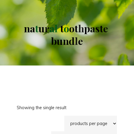
n
a
t
u
r
a
l
t
o
o
t
h
p
a
s
t
e
b
u
n
d
l
e
Showing the single result