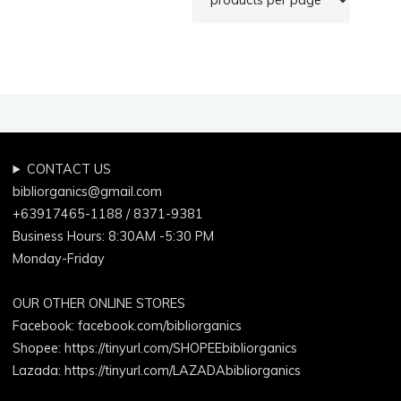
CONTACT US
bibliorganics@gmail.com
+63917465-1188 / 8371-9381
Business Hours: 8:30AM -5:30 PM
Monday-Friday
OUR OTHER ONLINE STORES
Facebook:
facebook.com/bibliorganics
Shopee: https://tinyurl.com/SHOPEEbibliorganics
Lazada: https://tinyurl.com/LAZADAbibliorganics