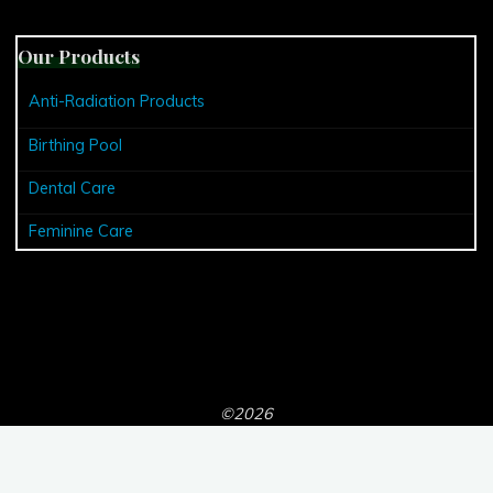
Our Products
Anti-Radiation Products
Birthing Pool
Dental Care
Feminine Care
©2026