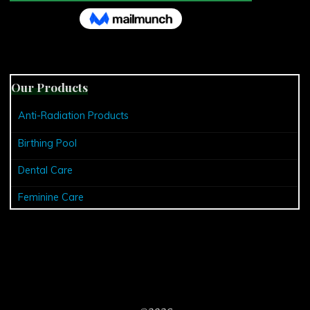
Our Products
Anti-Radiation Products
Birthing Pool
Dental Care
Feminine Care