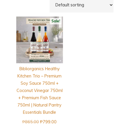
Sale!
Bibliorganics Healthy
Kitchen Trio – Premium
Soy Sauce 750ml +
Coconut Vinegar 750ml
+ Premium Fish Sauce
750ml | Natural Pantry
Essentials Bundle
Original
Current
₱
865.00
₱
799.00
price
price