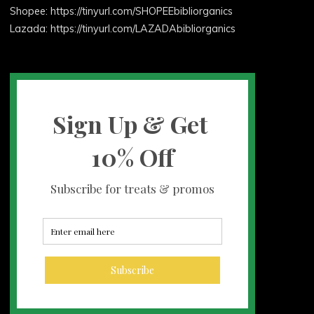
Shopee: https://tinyurl.com/SHOPEEbibliorganics
Lazada: https://tinyurl.com/LAZADAbibliorganics