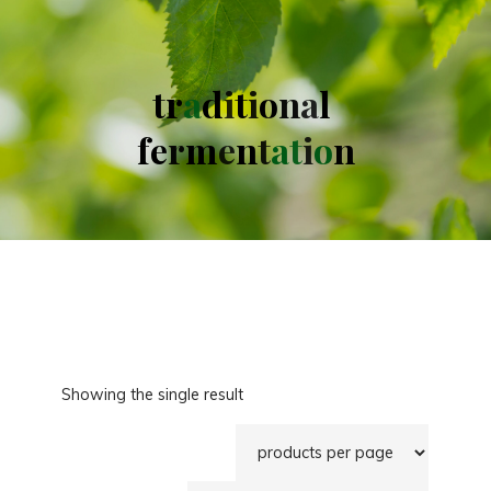
t
r
a
d
i
t
i
o
n
a
l
f
e
r
m
e
n
t
a
t
i
o
n
Showing the single result