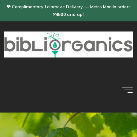
Skip
🪸 Complimentary Lalamove Delivery — Metro Manila orders
to
₱4500 and up!
content