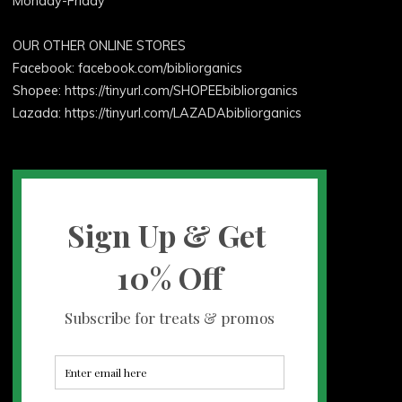
Monday-Friday
OUR OTHER ONLINE STORES
Facebook:
facebook.com/bibliorganics
Shopee: https://tinyurl.com/SHOPEEbibliorganics
Lazada: https://tinyurl.com/LAZADAbibliorganics