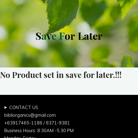
S
a
v
e
F
o
r
L
a
t
e
r
No Product set in save for later.!!!
CONTACT US
bibliorganics@gmail.com
+63917465-1188 / 8371-9381
Business Hours: 8:30AM -5:30 PM