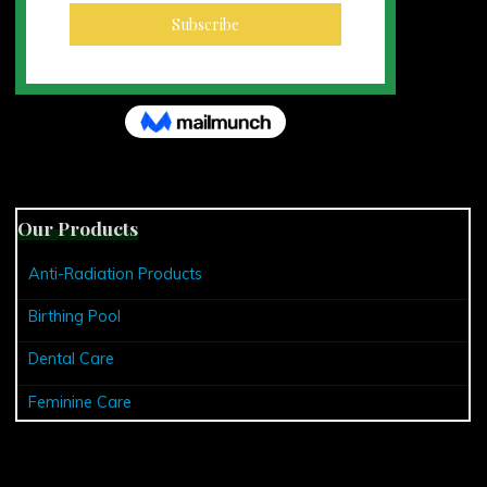
Our Products
Anti-Radiation Products
Birthing Pool
Dental Care
Feminine Care