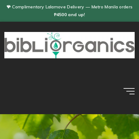
Skip
🪸 Complimentary Lalamove Delivery — Metro Manila orders
to
₱4500 and up!
content