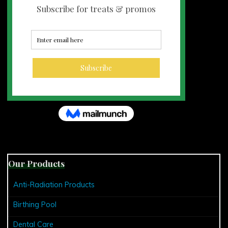
Our Products
Anti-Radiation Products
Birthing Pool
Dental Care