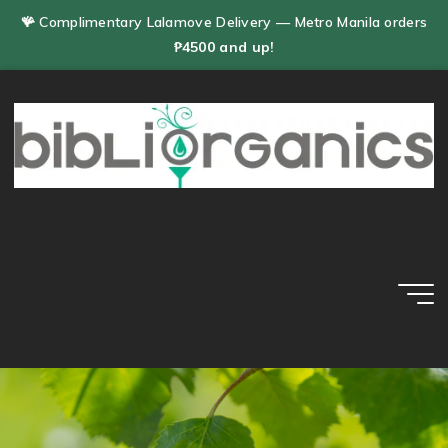
Skip
🪸 Complimentary Lalamove Delivery — Metro Manila orders
to
₱4500 and up!
content