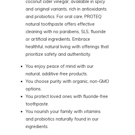
coconut cider vinegar, available in spicy
and original variants, rich in antioxidants
and probiotics. For oral care, PROTEQ
natural toothpaste offers effective
cleaning with no parabens, SLS, fluoride
or artificial ingredients. Embrace
healthful, natural living with offerings that
prioritize safety and authenticity.
You enjoy peace of mind with our
natural, additive-free products.
You choose purity with organic, non-GMO
options.
You protect loved ones with fluoride-free
toothpaste.
You nourish your family with vitamins
and probiotics naturally found in our
ingredients.