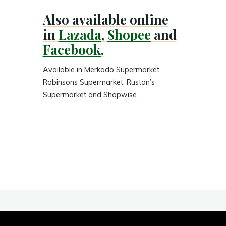
Also available online
in
Lazada
,
Shopee
and
Facebook
.
Available in Merkado Supermarket,
Robinsons Supermarket, Rustan’s
Supermarket and Shopwise.