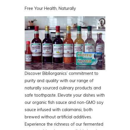
Free Your Health, Naturally
Discover Biblìorganics’ commitment to
purity and quality with our range of
naturally sourced culinary products and
safe toothpaste. Elevate your dishes with
our organic fish sauce and non-GMO soy
sauce infused with calamansi, both
brewed without artificial additives.
Experience the richness of our fermented