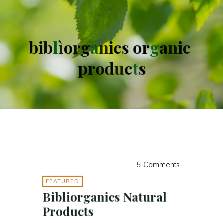
b
i
b
l
ì
o
r
g
a
n
i
c
s
o
r
g
a
n
i
c
p
r
o
d
u
c
t
s
5 Comments
FEATURED
Bibliorganics Natural
Products