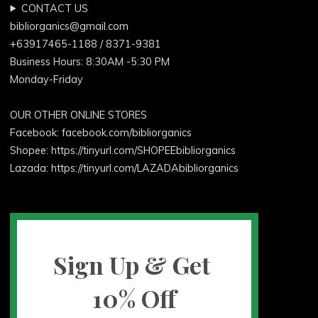
CONTACT US
bibliorganics@gmail.com
+63917465-1188 / 8371-9381
Business Hours: 8:30AM -5:30 PM
Monday-Friday
OUR OTHER ONLINE STORES
Facebook:
facebook.com/bibliorganics
Shopee: https://tinyurl.com/SHOPEEbibliorganics
Lazada: https://tinyurl.com/LAZADAbibliorganics