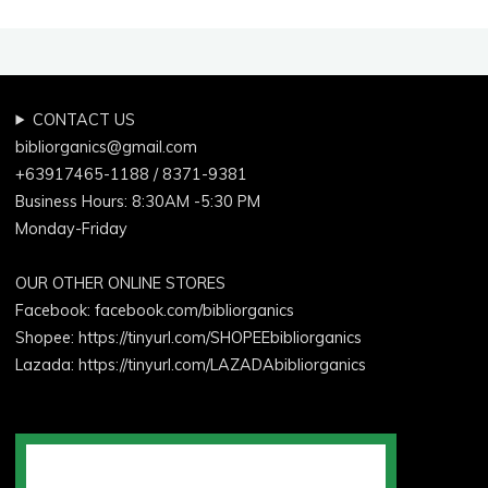
CONTACT US
bibliorganics@gmail.com
+63917465-1188 / 8371-9381
Business Hours: 8:30AM -5:30 PM
Monday-Friday
OUR OTHER ONLINE STORES
Facebook:
facebook.com/bibliorganics
Shopee: https://tinyurl.com/SHOPEEbibliorganics
Lazada: https://tinyurl.com/LAZADAbibliorganics