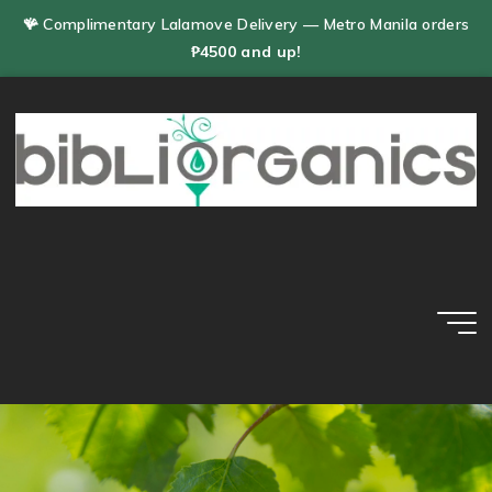
Skip
🪸 Complimentary Lalamove Delivery — Metro Manila orders
to
₱4500 and up!
content