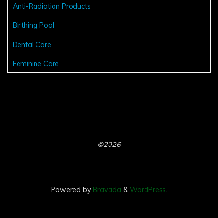
Anti-Radiation Products
Birthing Pool
Dental Care
Feminine Care
©2026
Powered by
Bravada
&
WordPress
.