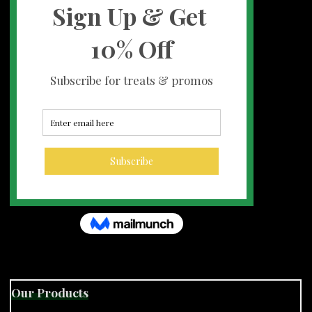
Our Products