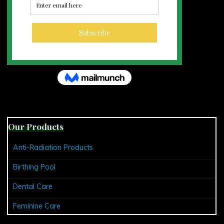
Our Products
Anti-Radiation Products
Birthing Pool
Dental Care
Feminine Care