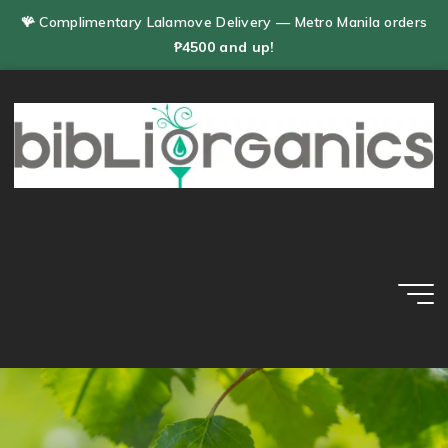
Skip
🪸 Complimentary Lalamove Delivery — Metro Manila orders
to
₱4500 and up!
content