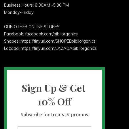
Business Hours: 8:30AM -5:30 PM
Monday-Friday
OUR OTHER ONLINE STORES
Facebook:
facebook.com/bibliorganics
Shopee: https://tinyurl.com/SHOPEEbibliorganics
Lazada: https://tinyurl.com/LAZADAbibliorganics