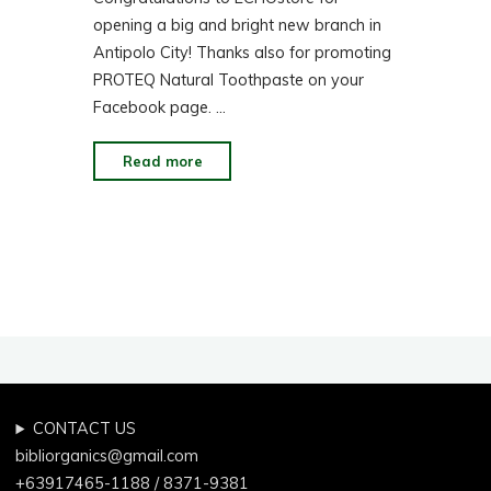
opening a big and bright new branch in
Antipolo City! Thanks also for promoting
PROTEQ Natural Toothpaste on your
Facebook page. …
"Facebook:
Read more
Proteq
in
ECHOstore
Antipolo"
CONTACT US
bibliorganics@gmail.com
+63917465-1188 / 8371-9381