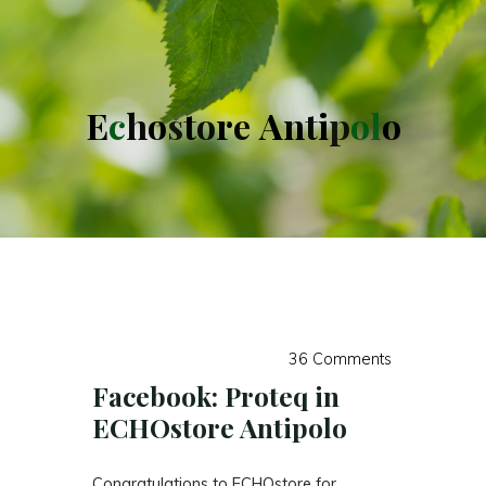
E
c
h
o
s
t
o
r
e
A
n
t
i
p
o
l
o
36 Comments
Facebook: Proteq in
ECHOstore Antipolo
Congratulations to ECHOstore for