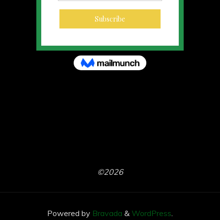
©2026
Powered by
Bravada
&
WordPress
.