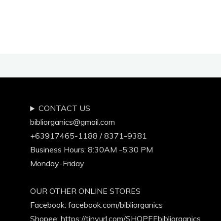
Your
Life!"
CONTACT US
bibliorganics@gmail.com
+63917465-1188 / 8371-9381
Business Hours: 8:30AM -5:30 PM
Monday-Friday
OUR OTHER ONLINE STORES
Facebook:
facebook.com/bibliorganics
Shopee: https://tinyurl.com/SHOPEEbibliorganics