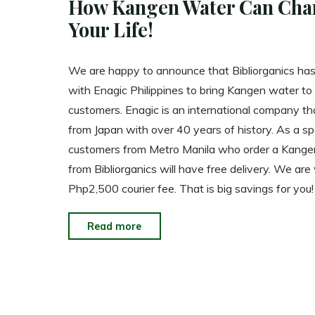
How Kangen Water Can Cha
Your Life!
We are happy to announce that Bibliorganics ha
with Enagic Philippines to bring Kangen water to
customers. Enagic is an international company th
from Japan with over 40 years of history. As a sp
customers from Metro Manila who order a Kang
from Bibliorganics will have free delivery. We are
Php2,500 courier fee. That is big savings for you!
"How
Read more
Kangen
Water
Can
Change