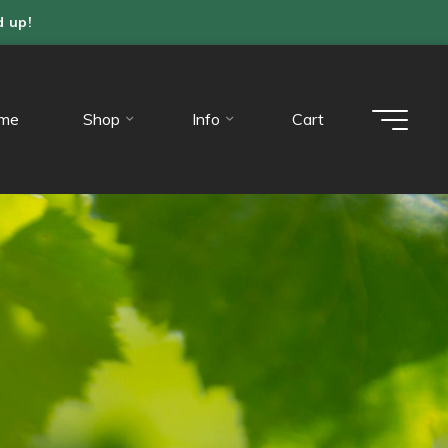
d up!
me
Shop
Info
Cart