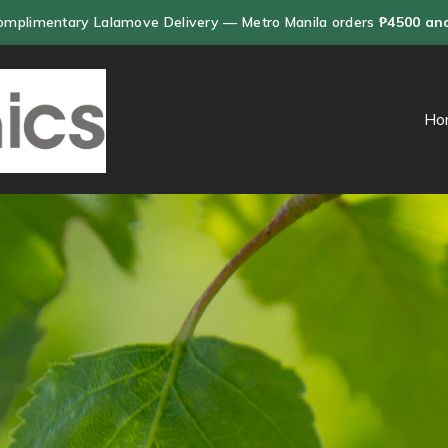
omplimentary Lalamove Delivery — Metro Manila orders
₱4500 an
Ho