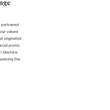
nge
s partnered
 our valued
at originated
ecial promo.
en Machine
 waiving the