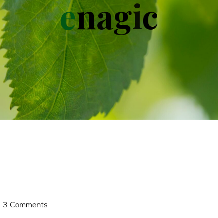
e
n
a
g
i
c
3 Comments