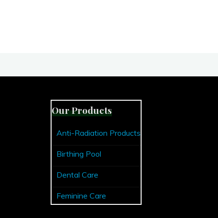
Our Products
Anti-Radiation Products
Birthing Pool
Dental Care
Feminine Care