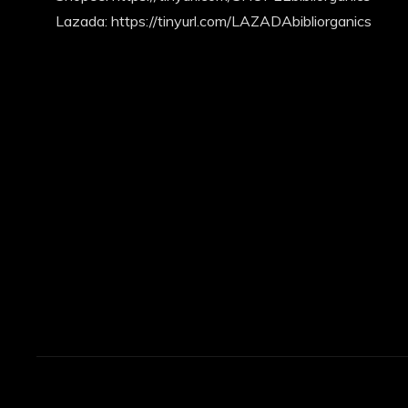
Lazada: https://tinyurl.com/LAZADAbibliorganics