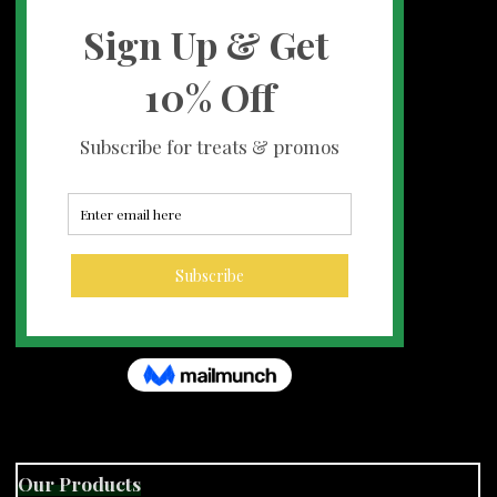
Our Products