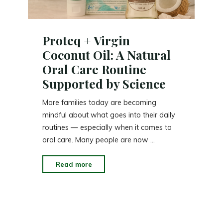
Proteq + Virgin
Coconut Oil: A Natural
Oral Care Routine
Supported by Science
More families today are becoming
mindful about what goes into their daily
routines — especially when it comes to
oral care. Many people are now …
"Proteq
Read more
+
Virgin
Coconut
Oil: