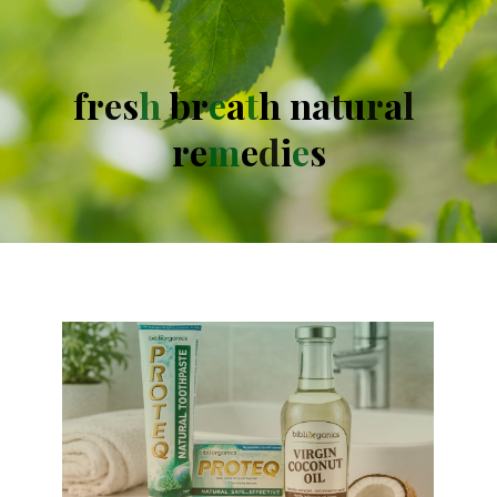
f
r
e
s
h
b
r
e
a
t
h
n
a
t
u
r
a
l
r
e
m
e
d
i
e
s