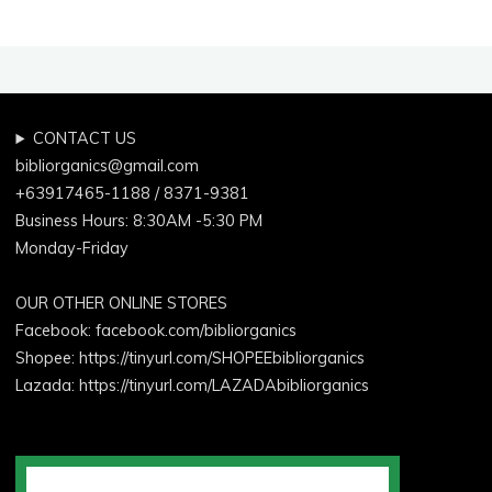
A
Natural
Oral
Care
Routine
CONTACT US
Supported
bibliorganics@gmail.com
by
+63917465-1188 / 8371-9381
Science"
Business Hours: 8:30AM -5:30 PM
Monday-Friday
OUR OTHER ONLINE STORES
Facebook:
facebook.com/bibliorganics
Shopee: https://tinyurl.com/SHOPEEbibliorganics
Lazada: https://tinyurl.com/LAZADAbibliorganics