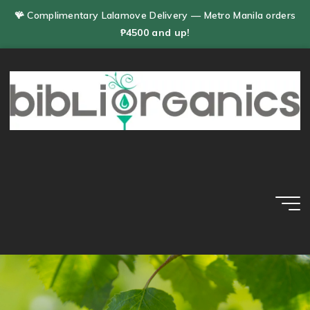
Skip
🪸 Complimentary Lalamove Delivery — Metro Manila orders
to
₱4500 and up!
content