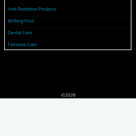
Anti-Radiation Products
Birthing Pool
Dental Care
Feminine Care
©2026
Powered by
Bravada
&
WordPress
.