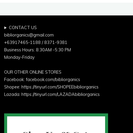
CONTACT US
bibliorganics@gmail.com
+63917465-1188 / 8371-9381
Business Hours: 8:30AM -5:30 PM
Monday-Friday
OUR OTHER ONLINE STORES
Facebook:
facebook.com/bibliorganics
Shopee: https://tinyurl.com/SHOPEEbibliorganics
Lazada: https://tinyurl.com/LAZADAbibliorganics