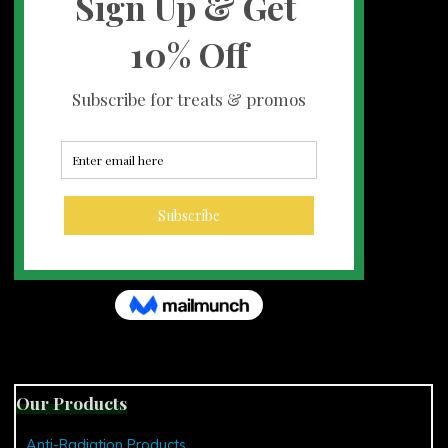
Our Products
Anti-Radiation Products