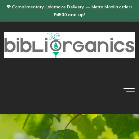
Skip
🪸 Complimentary Lalamove Delivery — Metro Manila orders
to
₱4500 and up!
content