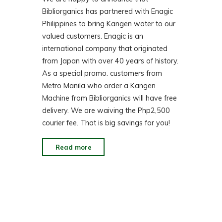
Bibliorganics has partnered with Enagic
Philippines to bring Kangen water to our
valued customers. Enagic is an
international company that originated
from Japan with over 40 years of history.
As a special promo. customers from
Metro Manila who order a Kangen
Machine from Bibliorganics will have free
delivery. We are waiving the Php2,500
courier fee. That is big savings for you!
"How
Read more
Kangen
Water
Can
Change
Your
Life!"