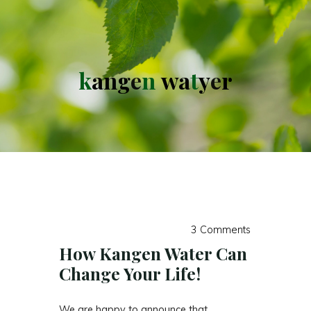
k
a
n
g
e
n
w
a
t
y
e
r
3 Comments
How Kangen Water Can
Change Your Life!
We are happy to announce that