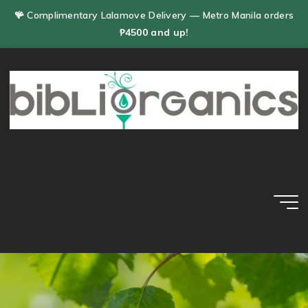
Skip
🪸 Complimentary Lalamove Delivery — Metro Manila orders
to
₱4500 and up!
content