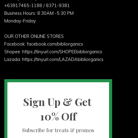
+63917465-1188 / 8371-9381
Business Hours: 8:30AM -5:30 PM
Monday-Friday
OUR OTHER ONLINE STORES
Facebook:
facebook.com/bibliorganics
Shopee: https://tinyurl.com/SHOPEEbibliorganics
Lazada: https://tinyurl.com/LAZADAbibliorganics