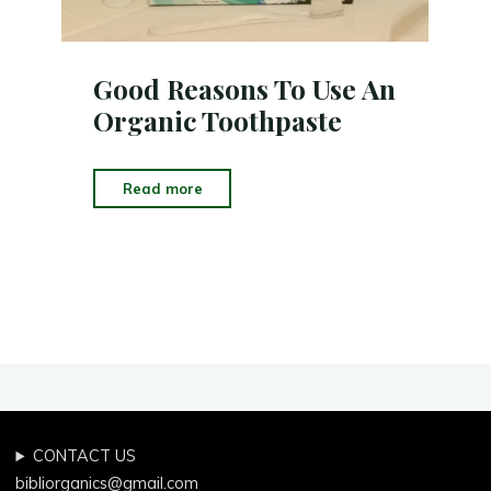
Good Reasons To Use An
Organic Toothpaste
"Good
Read more
Reasons
To
Use
An
Organic
Toothpaste"
CONTACT US
bibliorganics@gmail.com