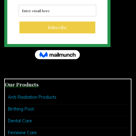
Our Products
Anti-Radiation Products
Birthing Pool
Dental Care
Feminine Care