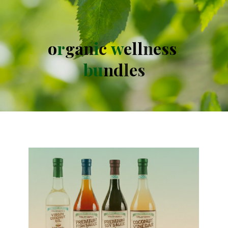
o
r
g
a
n
i
c
w
e
l
l
n
e
s
s
b
u
n
d
l
e
s