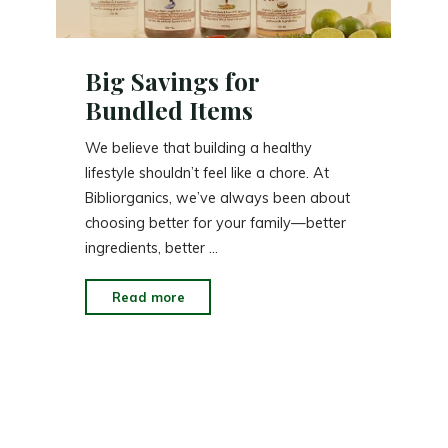
Big Savings for
Bundled Items
We believe that building a healthy
lifestyle shouldn’t feel like a chore. At
Bibliorganics, we’ve always been about
choosing better for your family—better
ingredients, better …
"Big
Read more
Savings
for
Bundled
Items"