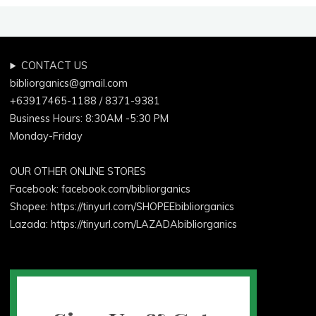
CONTACT US
bibliorganics@gmail.com
+63917465-1188 / 8371-9381
Business Hours: 8:30AM -5:30 PM
Monday-Friday
OUR OTHER ONLINE STORES
Facebook:
facebook.com/bibliorganics
Shopee: https://tinyurl.com/SHOPEEbibliorganics
Lazada: https://tinyurl.com/LAZADAbibliorganics