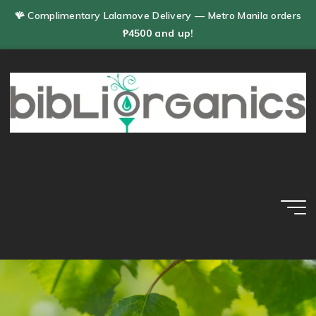
Skip
🪸 Complimentary Lalamove Delivery — Metro Manila orders
to
₱4500 and up!
content