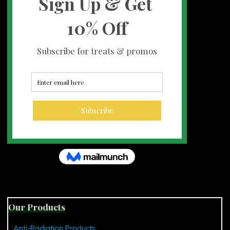
Our Products
Anti-Radiation Products