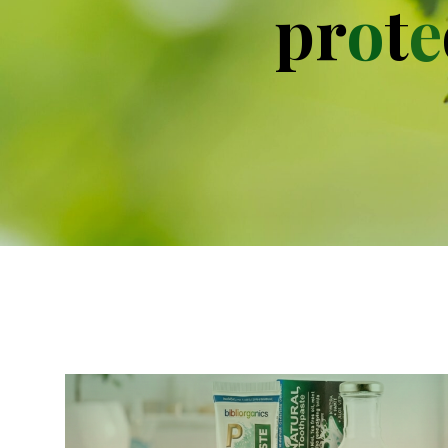
p
r
o
t
e