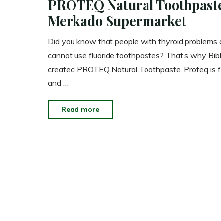
PROTEQ Natural Toothpast
Merkado Supermarket
Did you know that people with thyroid problems
cannot use fluoride toothpastes? That’s why Bibl
created PROTEQ Natural Toothpaste. Proteq is fl
and …
"PROTEQ
Read more
Natural
Toothpaste
Now
in
Merkado
Supermarket"