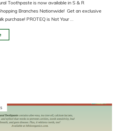
l Toothpaste is now available in S & R
hopping Branches Nationwide! Get an exclusive
ulk purchase! PROTEQ is Not Your …
"PROTEQ
e
Natural
Toothpaste
Now
in
S
&
R
Membership
s
Shopping!"