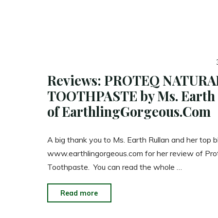
Reviews: PROTEQ NATURA
TOOTHPASTE by Ms. Earth 
of EarthlingGorgeous.Com
A big thank you to Ms. Earth Rullan and her top b
www.earthlingorgeous.com for her review of Pro
Toothpaste. You can read the whole …
"Reviews:
Read more
PROTEQ