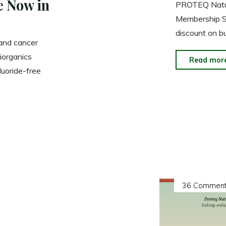
e Now in
PROTEQ Natura
Membership S
discount on b
 and cancer
iorganics
Read mor
uoride-free
36 Comment