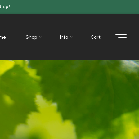
d up!
me
Shop
Info
Cart