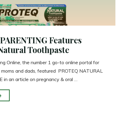
PARENTING Features
Natural Toothpaste
ng Online, the number 1 go-to online portal for
ed moms and dads, featured PROTEQ NATURAL
n an article on pregnancy & oral …
"SMART
e
PARENTING
Features
Proteq
Natural