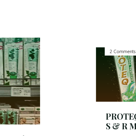
2 Comments
PROTEQ 
S & R 