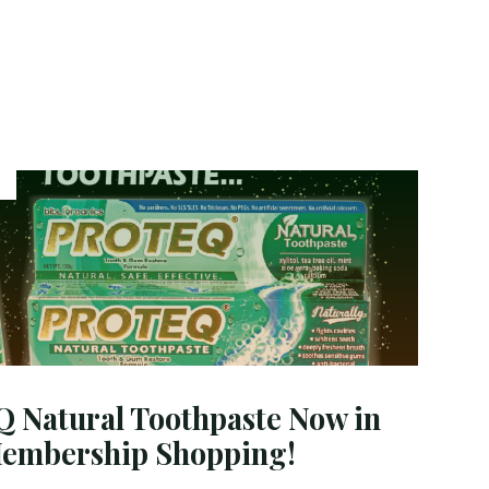
Coconut
Oil:
A
Natural
Oral
Care
Routine
Supported
by
Science"
Natural Toothpaste Now in
Membership Shopping!