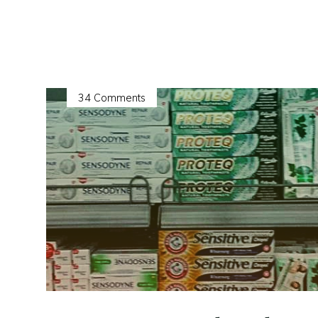
NEW
Bibliorganics
Bundles"
34 Comments