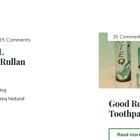
35 Comment
35 Comments
L
Rullan
log
teq Natural
Good Re
Toothpa
Read mor