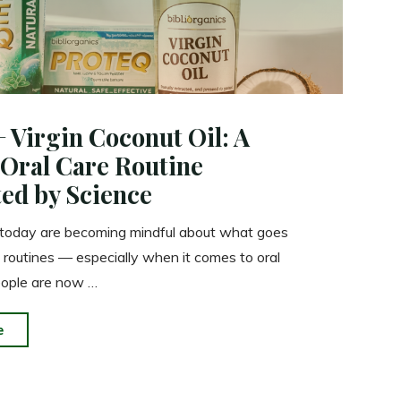
+ Virgin Coconut Oil: A
 Oral Care Routine
ed by Science
 today are becoming mindful about what goes
ly routines — especially when it comes to oral
eople are now …
"Proteq
e
+
Virgin