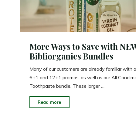
More Ways to Save with NE
Bibliorganics Bundles
Many of our customers are already familiar with o
6+1 and 12+1 promos, as well as our All Condim
Toothpaste bundle. These larger …
"More
Read more
Ways
to
Save
with