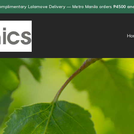
omplimentary Lalamove Delivery — Metro Manila orders
₱4500 an
Ho