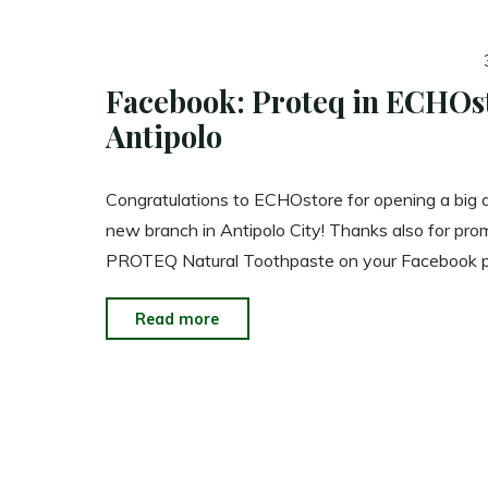
Facebook: Proteq in ECHOs
Antipolo
Congratulations to ECHOstore for opening a big 
new branch in Antipolo City! Thanks also for pro
PROTEQ Natural Toothpaste on your Facebook 
"Facebook:
Read more
Proteq
in
ECHOstore
Antipolo"