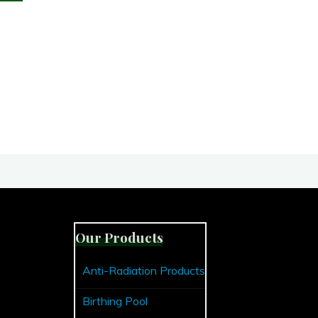
Reasons
To
Use
An
Organic
Toothpaste"
Our Products
Anti-Radiation Products
Birthing Pool