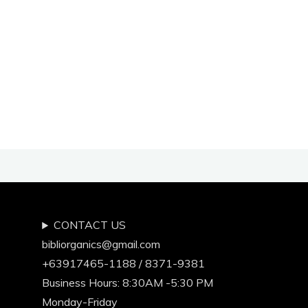
NATURAL
TOOTHPASTE
by
Ms.
Earth
Rullan
of
EarthlingGorgeous.Com"
CONTACT US
bibliorganics@gmail.com
+63917465-1188 / 8371-9381
Business Hours: 8:30AM -5:30 PM
Monday-Friday