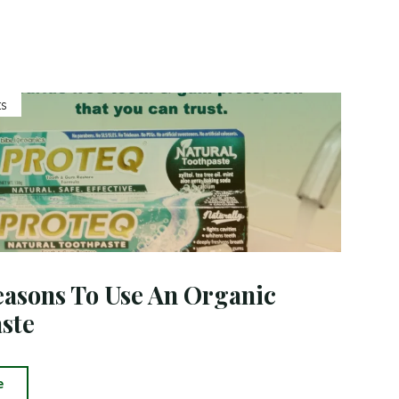
Toothpaste"
s
asons To Use An Organic
ste
"Good
e