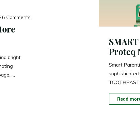
36 Comments
tore
SMART 
Proteq 
and bright
Smart Parenti
moting
sophisticat
page. …
TOOTHPASTE i
Read mor