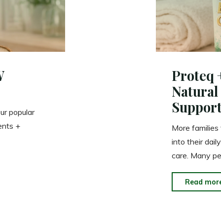
W
Proteq 
Natural
Support
ur popular
ents +
More families
into their dai
care. Many p
Read mor