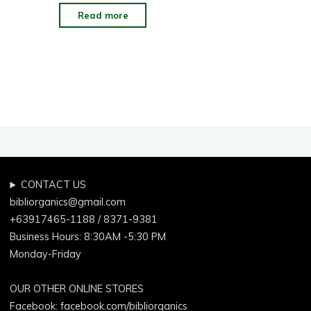
"Good
Read more
Reasons
To
Use
An
Organic
Toothpaste"
CONTACT US
bibliorganics@gmail.com
+63917465-1188 / 8371-9381
Business Hours: 8:30AM -5:30 PM
Monday-Friday
OUR OTHER ONLINE STORES
Facebook:
facebook.com/bibliorganics