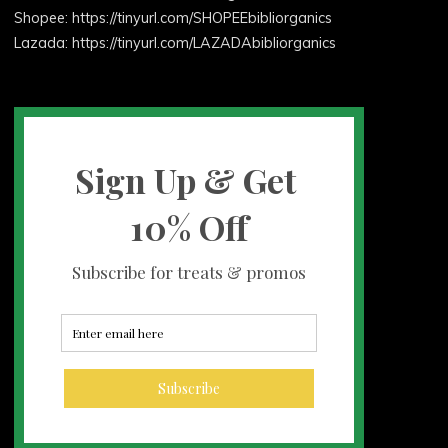
Shopee: https://tinyurl.com/SHOPEEbibliorganics
Lazada: https://tinyurl.com/LAZADAbibliorganics