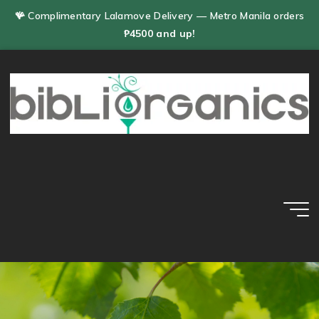
Skip
🪸 Complimentary Lalamove Delivery — Metro Manila orders
to
₱4500 and up!
content