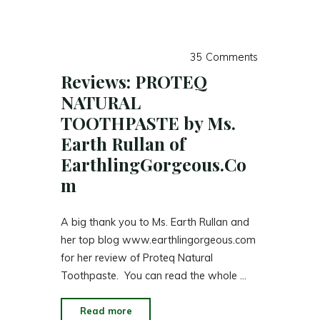
35 Comments
Reviews: PROTEQ
NATURAL
TOOTHPASTE by Ms.
Earth Rullan of
EarthlingGorgeous.Co
m
A big thank you to Ms. Earth Rullan and
her top blog www.earthlingorgeous.com
for her review of Proteq Natural
Toothpaste. You can read the whole …
"Reviews:
Read more