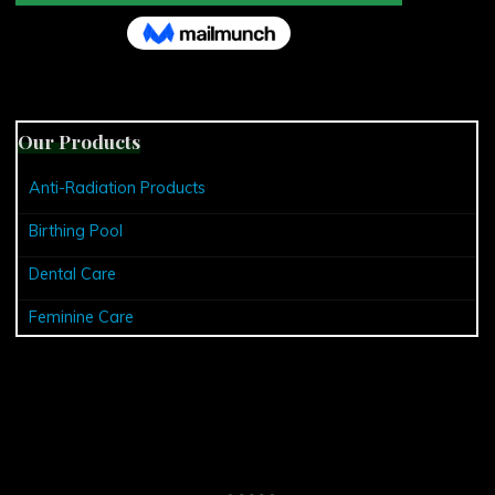
Our Products
Anti-Radiation Products
Birthing Pool
Dental Care
Feminine Care