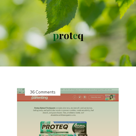
p
r
o
t
e
q
36 Comments