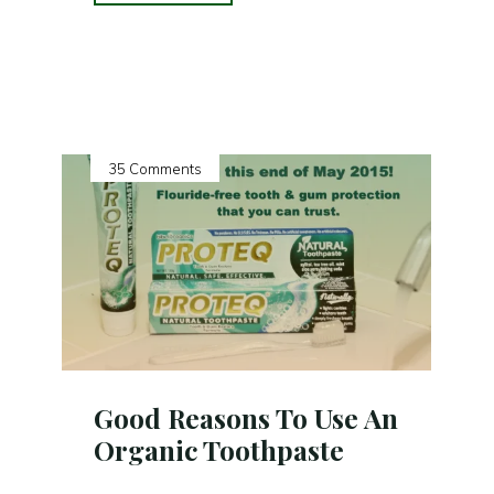
PROTEQ
NATURAL
TOOTHPASTE
by
Ms.
Earth
35 Comments
Rullan
of
EarthlingGorgeous.Com"
Good Reasons To Use An
Organic Toothpaste