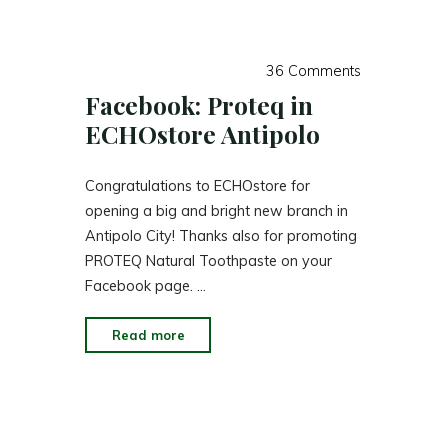
Toothpaste"
36 Comments
Facebook: Proteq in
ECHOstore Antipolo
Congratulations to ECHOstore for
opening a big and bright new branch in
Antipolo City! Thanks also for promoting
PROTEQ Natural Toothpaste on your
Facebook page. …
"Facebook:
Read more
Proteq
in
ECHOstore
Antipolo"