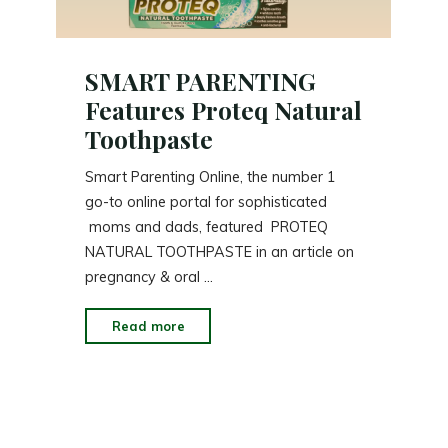
SMART PARENTING
Features Proteq Natural
Toothpaste
Smart Parenting Online, the number 1
go-to online portal for sophisticated
moms and dads, featured PROTEQ
NATURAL TOOTHPASTE in an article on
pregnancy & oral …
"SMART
Read more
PARENTING
Features
Proteq
Natural