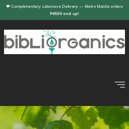
Skip
🪸 Complimentary Lalamove Delivery — Metro Manila orders
to
₱4500 and up!
content