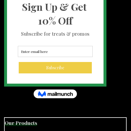
Our Products