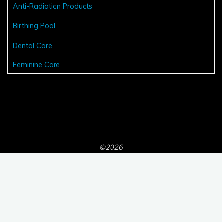
Anti-Radiation Products
Birthing Pool
Dental Care
Feminine Care
©2026
Powered by
Bravada
&
WordPress
.