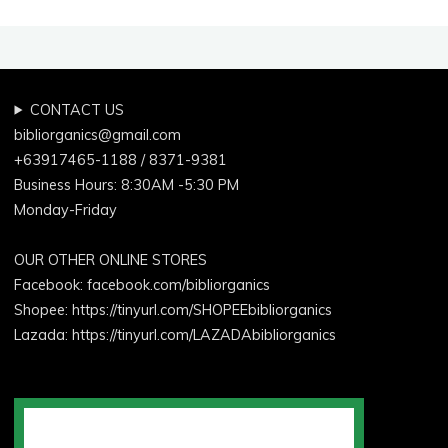
CONTACT US
bibliorganics@gmail.com
+63917465-1188 / 8371-9381
Business Hours: 8:30AM -5:30 PM
Monday-Friday
OUR OTHER ONLINE STORES
Facebook:
facebook.com/bibliorganics
Shopee: https://tinyurl.com/SHOPEEbibliorganics
Lazada: https://tinyurl.com/LAZADAbibliorganics