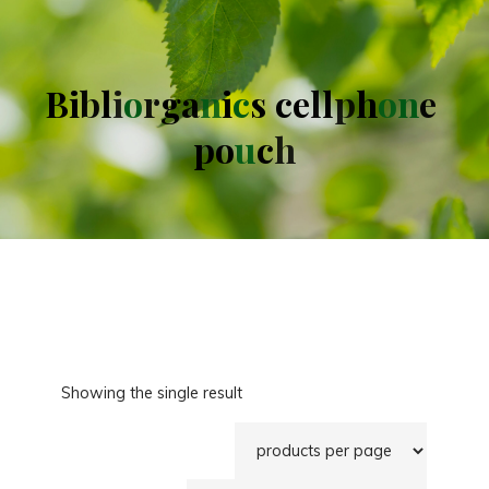
B
i
b
l
i
o
r
g
a
n
i
c
s
c
e
l
l
p
h
o
n
e
p
o
u
c
h
Showing the single result