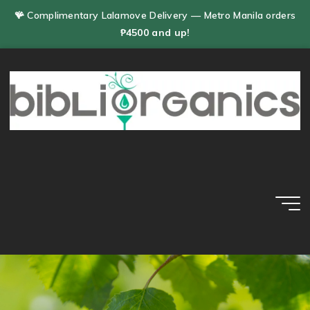
Skip
🪸 Complimentary Lalamove Delivery — Metro Manila orders
to
₱4500 and up!
content