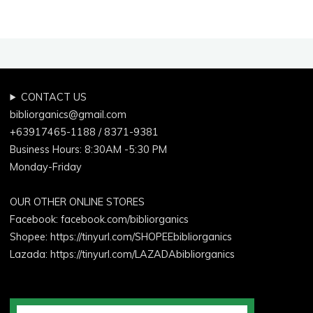
CONTACT US
bibliorganics@gmail.com
+63917465-1188 / 8371-9381
Business Hours: 8:30AM -5:30 PM
Monday-Friday
OUR OTHER ONLINE STORES
Facebook:
facebook.com/bibliorganics
Shopee: https://tinyurl.com/SHOPEEbibliorganics
Lazada: https://tinyurl.com/LAZADAbibliorganics