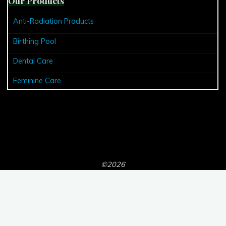
Our Products
Anti-Radiation Products
Birthing Pool
Dental Care
Feminine Care
©2026
Powered by
Bravada
&
WordPress
.