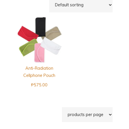
Anti-Radiation
Cellphone Pouch
₱
575.00