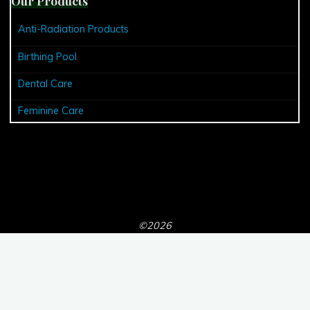
Our Products
Anti-Radiation Products
Birthing Pool
Dental Care
Feminine Care
©2026
Powered by
Bravada
&
WordPress
.