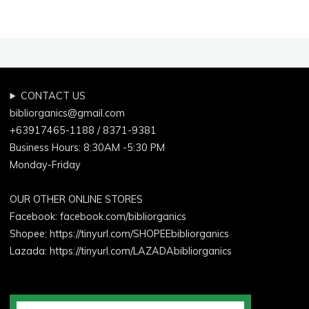
CONTACT US
bibliorganics@gmail.com
+63917465-1188 / 8371-9381
Business Hours: 8:30AM -5:30 PM
Monday-Friday
OUR OTHER ONLINE STORES
Facebook:
facebook.com/bibliorganics
Shopee: https://tinyurl.com/SHOPEEbibliorganics
Lazada: https://tinyurl.com/LAZADAbibliorganics