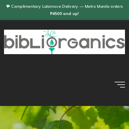
Skip
🪸 Complimentary Lalamove Delivery — Metro Manila orders
to
₱4500 and up!
content