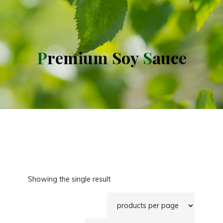
P
r
e
m
i
u
m
S
o
y
S
a
u
c
e
Showing the single result