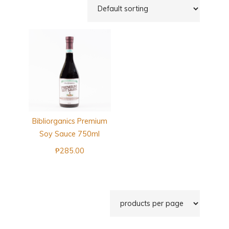
Bibliorganics Premium
Soy Sauce 750ml
₱
285.00