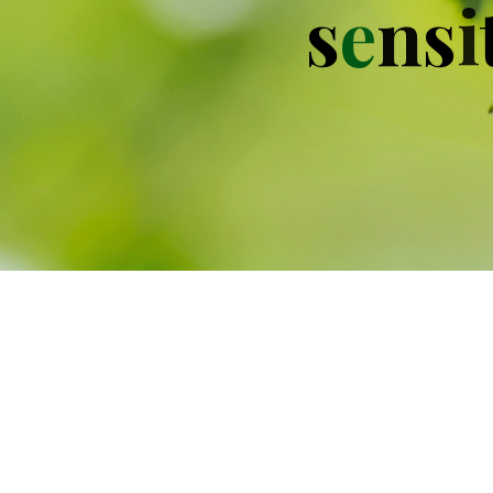
s
e
n
s
i