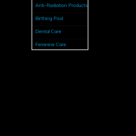
Anti-Radiation Products
Birthing Pool
Dental Care
Feminine Care