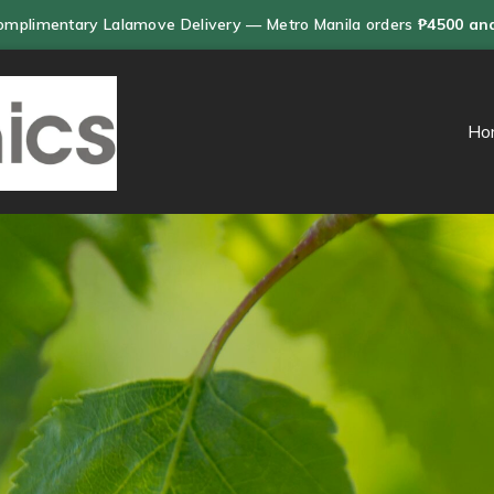
omplimentary Lalamove Delivery — Metro Manila orders
₱4500 an
Ho