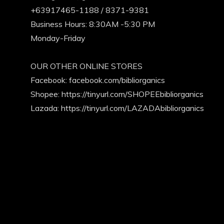
+63917465-1188 / 8371-9381
Business Hours: 8:30AM -5:30 PM
Monday-Friday
OUR OTHER ONLINE STORES
Facebook:
facebook.com/bibliorganics
Shopee: https://tinyurl.com/SHOPEEbibliorganics
Lazada: https://tinyurl.com/LAZADAbibliorganics