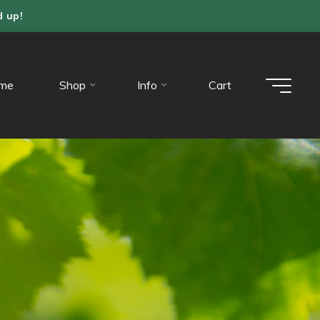
d up!
me
Shop
Info
Cart