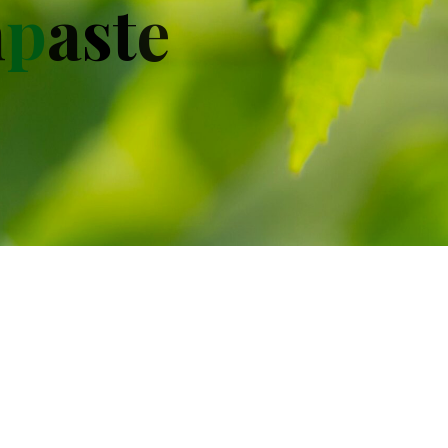
h
p
a
s
t
e