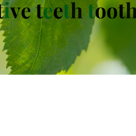
t
i
v
e
t
e
e
t
h
t
o
o
t