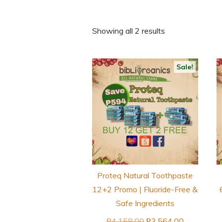
Showing all 2 results
Sale!
Proteq Natural Toothpaste
12+2 Promo | Fluoride-Free &
Safe Ingredients
Original
Current
₱
4,158.00
₱
3,564.00