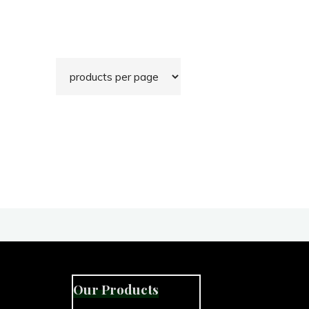
Our Products