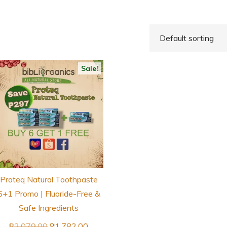
Sale!
Proteq Natural Toothpaste
6+1 Promo | Fluoride-Free &
Safe Ingredients
Original
Current
₱
2,079.00
₱
1,782.00