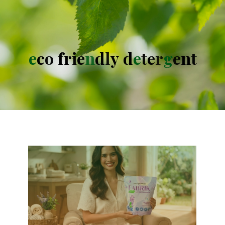
e
c
o
f
r
i
e
n
d
l
y
d
e
t
e
r
g
e
n
t