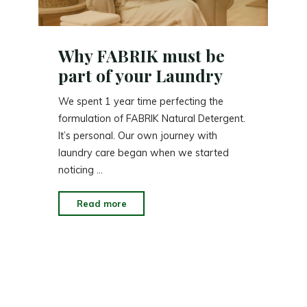
Why FABRIK must be
part of your Laundry
We spent 1 year time perfecting the
formulation of FABRIK Natural Detergent.
It’s personal. Our own journey with
laundry care began when we started
noticing …
"Why
Read more
FABRIK
must
be
part
of
your