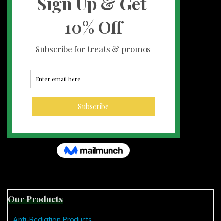
Our Products
Anti-Radiation Products