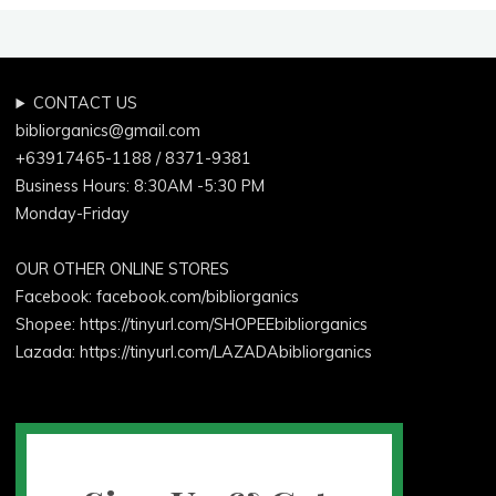
Laundry"
CONTACT US
bibliorganics@gmail.com
+63917465-1188 / 8371-9381
Business Hours: 8:30AM -5:30 PM
Monday-Friday
OUR OTHER ONLINE STORES
Facebook:
facebook.com/bibliorganics
Shopee: https://tinyurl.com/SHOPEEbibliorganics
Lazada: https://tinyurl.com/LAZADAbibliorganics