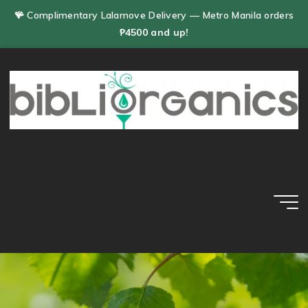
Skip
🪸 Complimentary Lalamove Delivery — Metro Manila orders
to
₱4500 and up!
content