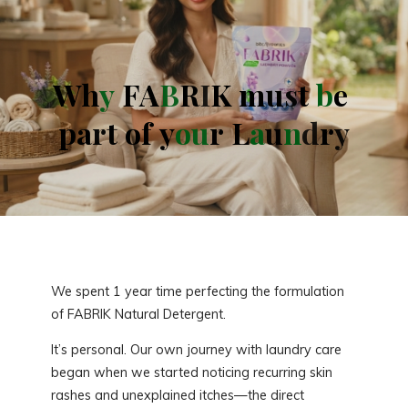
W
h
W
y
F
A
F
B
R
K
I
K
m
u
s
t
b
e
p
a
r
t
o
f
o
y
o
u
r
L
a
u
n
d
r
r
y
We spent 1 year time perfecting the formulation
of FABRIK Natural Detergent.
It’s personal. Our own journey with laundry care
began when we started noticing recurring skin
rashes and unexplained itches—the direct