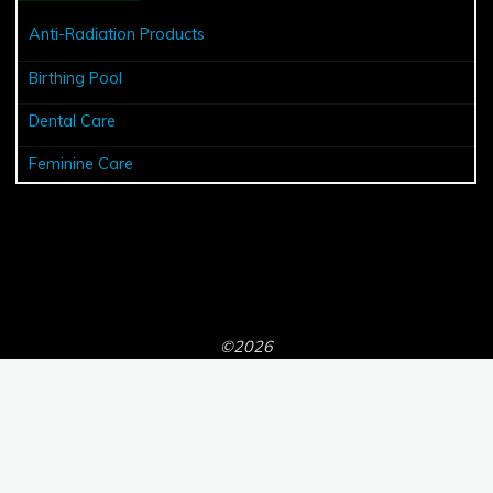
Anti-Radiation Products
Birthing Pool
Dental Care
Feminine Care
©2026
Powered by
Bravada
&
WordPress
.