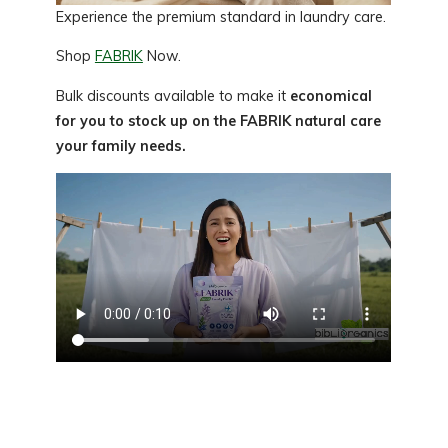
Experience the premium standard in laundry care.
Shop
FABRIK
Now.
Bulk discounts available to make it
economical
for you to stock up on the FABRIK natural care
your family needs.