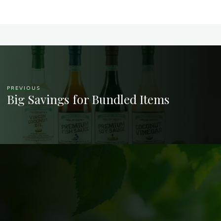
PREVIOUS
Big Savings for Bundled Items