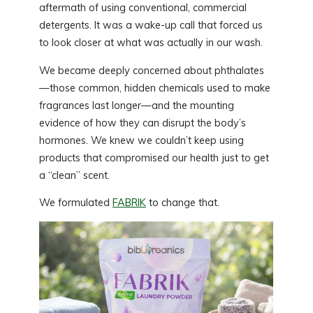
aftermath of using conventional, commercial
detergents. It was a wake-up call that forced us
to look closer at what was actually in our wash.
We became deeply concerned about phthalates
—those common, hidden chemicals used to make
fragrances last longer—and the mounting
evidence of how they can disrupt the body’s
hormones. We knew we couldn’t keep using
products that compromised our health just to get
a “clean” scent.
We formulated
FABRIK
to change that.