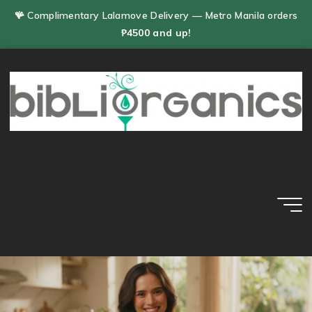
Skip
🪸 Complimentary Lalamove Delivery — Metro Manila orders
to
₱4500 and up!
content