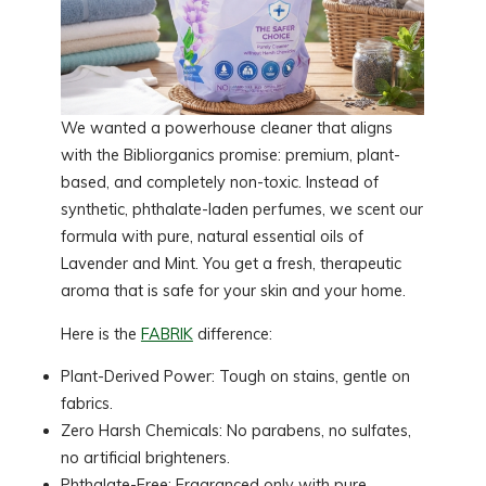
We wanted a powerhouse cleaner that aligns
with the Bibliorganics promise: premium, plant-
based, and completely non-toxic. Instead of
synthetic, phthalate-laden perfumes, we scent our
formula with pure, natural essential oils of
Lavender and Mint. You get a fresh, therapeutic
aroma that is safe for your skin and your home.
Here is the
FABRIK
difference:
Plant-Derived Power: Tough on stains, gentle on
fabrics.
Zero Harsh Chemicals: No parabens, no sulfates,
no artificial brighteners.
Phthalate-Free: Fragranced only with pure