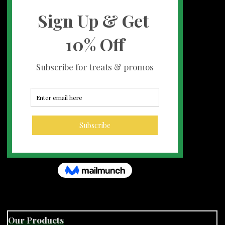
Our Products