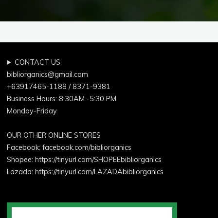
CONTACT US
bibliorganics@gmail.com
+63917465-1188 / 8371-9381
Business Hours: 8:30AM -5:30 PM
Monday-Friday
OUR OTHER ONLINE STORES
Facebook:
facebook.com/bibliorganics
Shopee: https://tinyurl.com/SHOPEEbibliorganics
Lazada: https://tinyurl.com/LAZADAbibliorganics