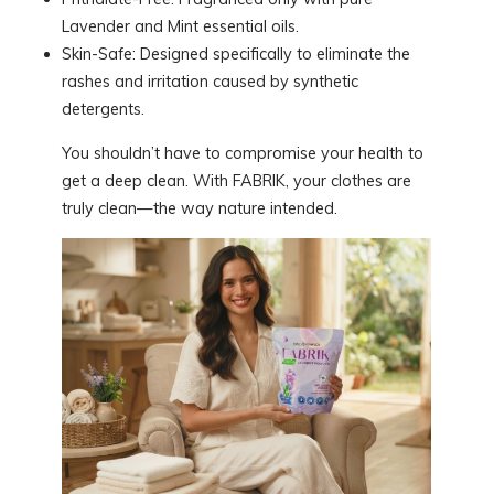
Lavender and Mint essential oils.
Skin-Safe: Designed specifically to eliminate the
rashes and irritation caused by synthetic
detergents.
You shouldn’t have to compromise your health to
get a deep clean. With FABRIK, your clothes are
truly clean—the way nature intended.