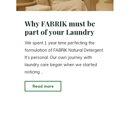
Why FABRIK must be
part of your Laundry
We spent 1 year time perfecting the
formulation of FABRIK Natural Detergent.
It’s personal. Our own journey with
laundry care began when we started
noticing …
"Why
Read more
FABRIK
must
be
part
of
your