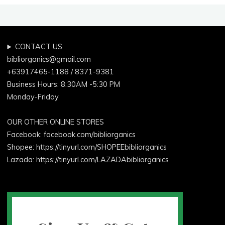
Laundry"
CONTACT US
bibliorganics@gmail.com
+63917465-1188 / 8371-9381
Business Hours: 8:30AM -5:30 PM
Monday-Friday
OUR OTHER ONLINE STORES
Facebook:
facebook.com/bibliorganics
Shopee: https://tinyurl.com/SHOPEEbibliorganics
Lazada: https://tinyurl.com/LAZADAbibliorganics