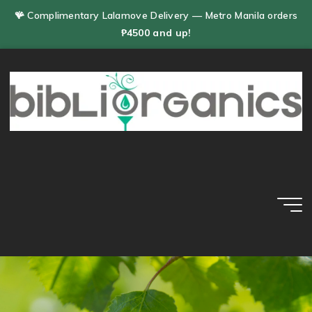
Skip
🪸 Complimentary Lalamove Delivery — Metro Manila orders
to
₱4500 and up!
content