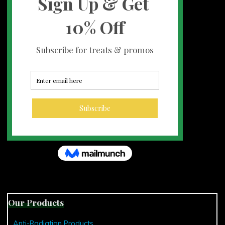
Our Products
Anti-Radiation Products