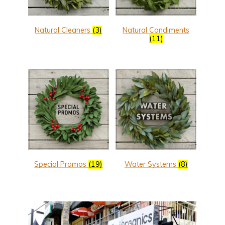
Natural Cleaners
(3)
Natural Condiments
(11)
Special Promos
(19)
Water Systems
(8)