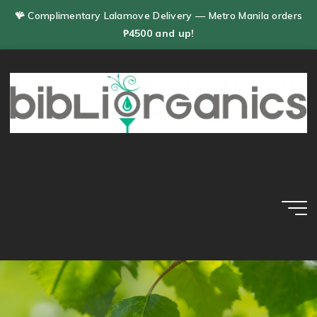
Skip
🪸 Complimentary Lalamove Delivery — Metro Manila orders
to
₱4500 and up!
content