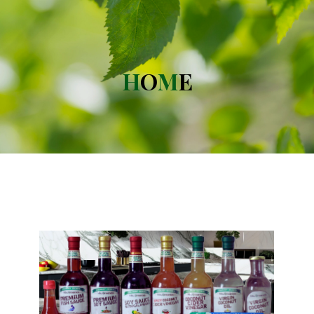
H
O
M
E