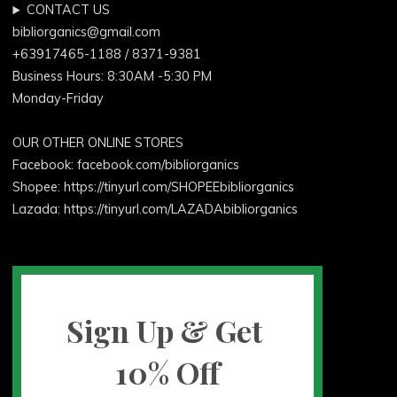
CONTACT US
bibliorganics@gmail.com
+63917465-1188 / 8371-9381
Business Hours: 8:30AM -5:30 PM
Monday-Friday
OUR OTHER ONLINE STORES
Facebook:
facebook.com/bibliorganics
Shopee: https://tinyurl.com/SHOPEEbibliorganics
Lazada: https://tinyurl.com/LAZADAbibliorganics