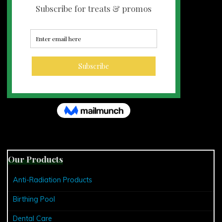
Our Products
Anti-Radiation Products
Birthing Pool
Dental Care