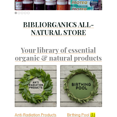
BIBLIORGANICS ALL-
NATURAL STORE
Your library of essential
organic & natural products
Anti-Radiation Products
Birthing Pool
(1)