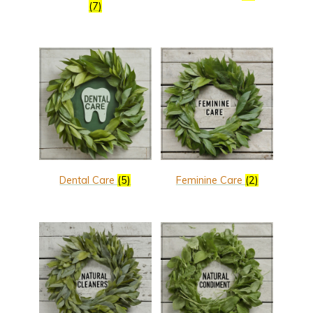
(7)
Dental Care
(5)
Feminine Care
(2)