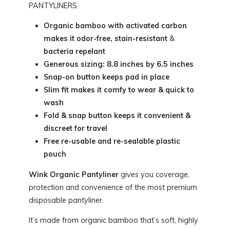
PANTYLINERS.
Organic bamboo with activated carbon
makes it odor-free, stain-resistant
&
bacteria repelant
Generous sizing: 8.8 inches by 6.5 inches
Snap-on button keeps pad in place
Slim fit makes it comfy to wear & quick to
wash
Fold & snap button keeps it convenient &
discreet for travel
Free re-usable and re-sealable plastic
pouch
Wink Organic Pantyliner
gives you coverage,
protection and convenience of the most premium
disposable pantyliner.
It’s made from organic bamboo that’s soft, highly