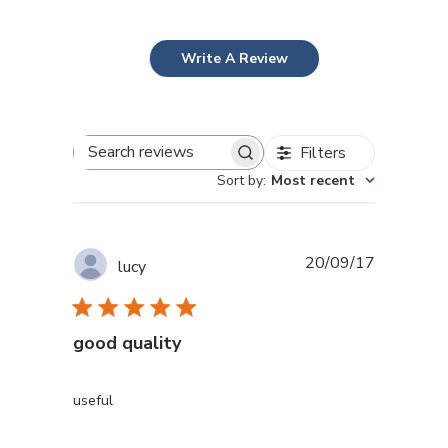
Write A Review
Filters
Search reviews
Sort by
:
Most recent
Published
20/09/17
lucy
date
good quality
useful