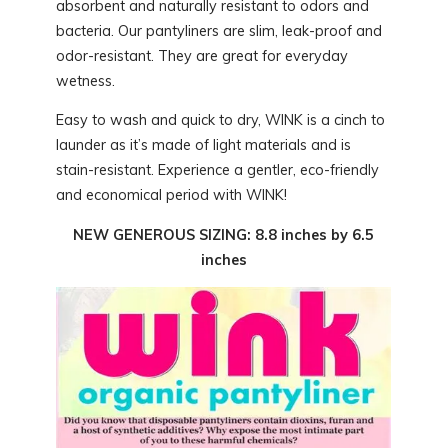
absorbent and naturally resistant to odors and
bacteria. Our pantyliners are slim, leak-proof and
odor-resistant. They are great for everyday
wetness.
Easy to wash and quick to dry, WINK is a cinch to
launder as it’s made of light materials and is
stain-resistant. Experience a gentler, eco-friendly
and economical period with WINK!
NEW GENEROUS SIZING: 8.8 inches by 6.5
inches