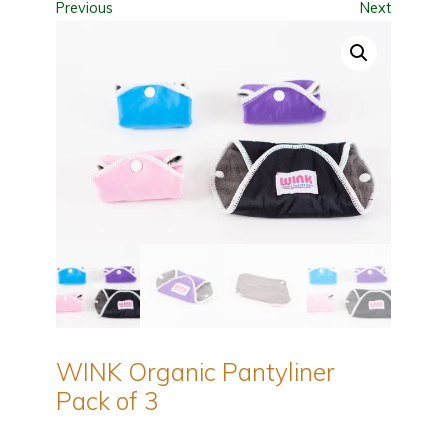
Previous
Next
WINK Organic Pantyliner
Pack of 3