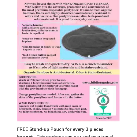
FREE Stand-up Pouch for every 3 pieces
bought.
This package can be used as a travel