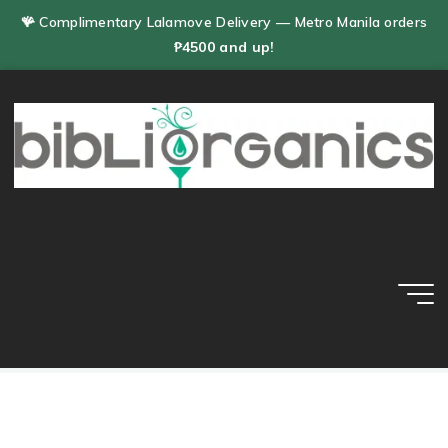
Skip
🪸 Complimentary Lalamove Delivery — Metro Manila orders
to
₱4500 and up!
content