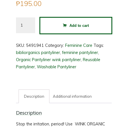
₱
195.00
WINK
Add to cart
Organic
Pantyliner
Pack
SKU:
5491941
Category:
Feminine Care
Tags:
of
bibliorganics pantyliner
,
feminine pantyliner
,
3
Organic Pantyliner wink pantyliner
,
Reusable
quantity
Pantyliner
,
Washable Pantyliner
Description
Additional information
Description
Stop the irritation, period! Use WINK ORGANIC