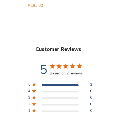
₱
295.00
Customer Reviews
5
Based on 2 reviews
5
2
4
0
3
0
2
0
1
0