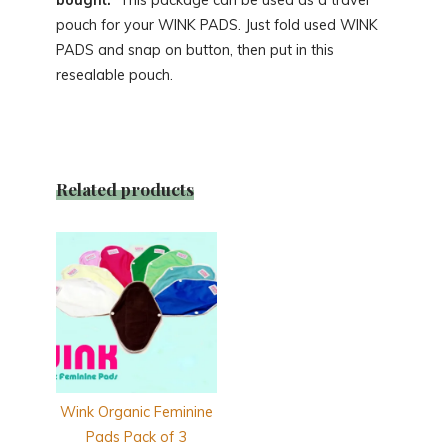
pouch for your WINK PADS. Just fold used WINK
PADS and snap on button, then put in this
resealable pouch.
Related products
Wink Organic Feminine
Pads Pack of 3