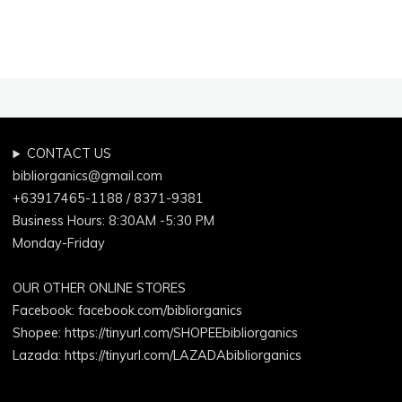
CONTACT US
bibliorganics@gmail.com
+63917465-1188 / 8371-9381
Business Hours: 8:30AM -5:30 PM
Monday-Friday
OUR OTHER ONLINE STORES
Facebook:
facebook.com/bibliorganics
Shopee: https://tinyurl.com/SHOPEEbibliorganics
Lazada: https://tinyurl.com/LAZADAbibliorganics