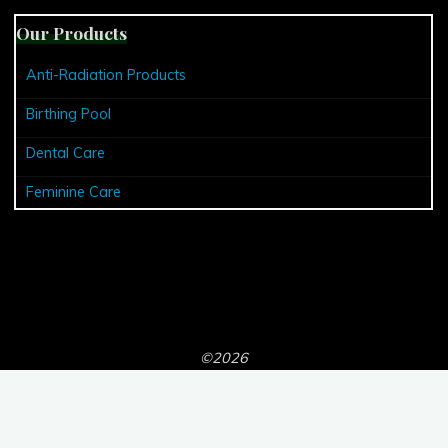
Our Products
Anti-Radiation Products
Birthing Pool
Dental Care
Feminine Care
©2026