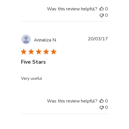
Was this review helpful?
0
0
Published
20/03/17
Annaliza N.
date
Five Stars
Very useful
Was this review helpful?
0
0