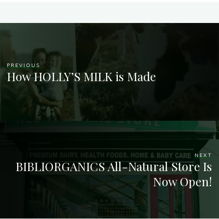
PREVIOUS
How HOLLY’S MILK is Made
NEXT
BIBLIORGANICS All-Natural Store Is
Now Open!