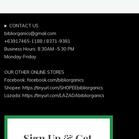
CONTACT US
bibliorganics@gmail.com
+63917465-1188 / 8371-9381
Business Hours: 8:30AM -5:30 PM
Monday-Friday
OUR OTHER ONLINE STORES
Facebook:
facebook.com/bibliorganics
Shopee: https://tinyurl.com/SHOPEEbibliorganics
Lazada: https://tinyurl.com/LAZADAbibliorganics