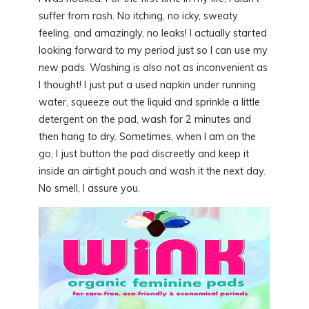
suffer from rash. No itching, no icky, sweaty
feeling, and amazingly, no leaks! I actually started
looking forward to my period just so I can use my
new pads. Washing is also not as inconvenient as
I thought! I just put a used napkin under running
water, squeeze out the liquid and sprinkle a little
detergent on the pad, wash for 2 minutes and
then hang to dry. Sometimes, when I am on the
go, I just button the pad discreetly and keep it
inside an airtight pouch and wash it the next day.
No smell, I assure you.