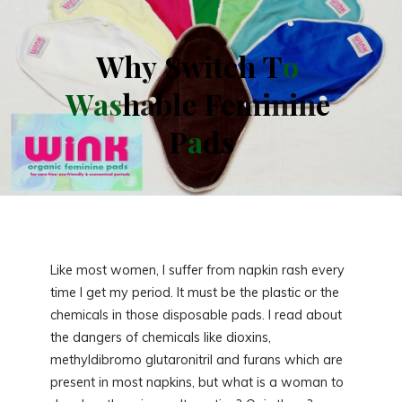
W
h
y
S
w
i
t
c
h
T
o
W
a
s
h
a
b
l
e
F
e
m
i
n
i
n
e
P
a
d
s
Like most women, I suffer from napkin rash every
time I get my period. It must be the plastic or the
chemicals in those disposable pads. I read about
the dangers of chemicals like dioxins,
methyldibromo glutaronitril and furans which are
present in most napkins, but what is a woman to