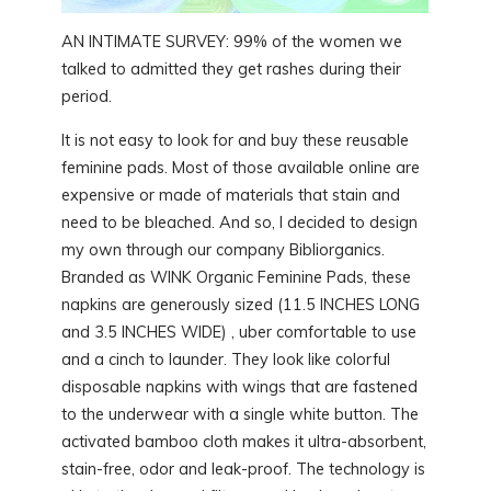
AN INTIMATE SURVEY: 99% of the women we
talked to admitted they get rashes during their
period.
It is not easy to look for and buy these reusable
feminine pads. Most of those available online are
expensive or made of materials that stain and
need to be bleached. And so, I decided to design
my own through our company Bibliorganics.
Branded as WINK Organic Feminine Pads, these
napkins are generously sized (11.5 INCHES LONG
and 3.5 INCHES WIDE) , uber comfortable to use
and a cinch to launder. They look like colorful
disposable napkins with wings that are fastened
to the underwear with a single white button. The
activated bamboo cloth makes it ultra-absorbent,
stain-free, odor and leak-proof. The technology is