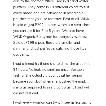
akin to the charcoal filters used in air and water
purifiers. They come in 10 different colors to suit
every mood and are packaged in resealable
pouches that you use for travel.Best of all, WINK
is sold at just P299 a piece, which is a steal since
you can use it for 3 to 5 years. We also have
WINK Organic Pantyliner for everyday wetness.
Sold at P199 a pair, these are smaller and
slimmer and just perfect in catching those little
accidents.
I had a friend try it and she told me she used it for
24 hours. No leak, no smell,no uncomfortable
feeling. She actually thought that her period
became scant,but when she washed the napkin,
she was surprised to see that it was full and yet
did not feel wet.
I wish every woman can try it. It seems like such a