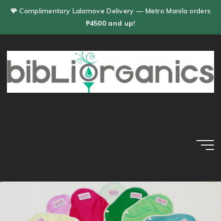
Skip
🪸 Complimentary Lalamove Delivery — Metro Manila orders
to
₱4500 and up!
content