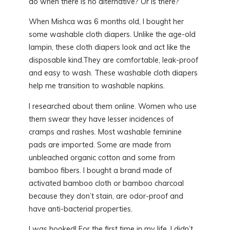
do when there is no alternative? Or is there?
When Mishca was 6 months old, I bought her
some washable cloth diapers. Unlike the age-old
lampin, these cloth diapers look and act like the
disposable kind.They are comfortable, leak-proof
and easy to wash. These washable cloth diapers
help me transition to washable napkins.
I researched about them online. Women who use
them swear they have lesser incidences of
cramps and rashes. Most washable feminine
pads are imported. Some are made from
unbleached organic cotton and some from
bamboo fibers. I bought a brand made of
activated bamboo cloth or bamboo charcoal
because they don’t stain, are odor-proof and
have anti-bacterial properties.
I was hooked! For the first time in my life, I didn’t