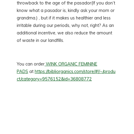
throwback to the age of the pasador(If you don’t
know what a pasador is, kindly ask your mom or
grandma.) , but if it makes us healthier and less
irritable during our periods, why not, right? As an
additional incentive, we also reduce the amount
of waste in our landfills.
You can order
WINK ORGANIC FEMININE
PADS
at
https://bibliorganics.com/store/#!/~/produ
ct/category=9576152&id=36808772