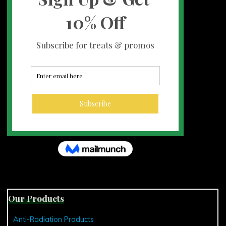
Our Products
Anti-Radiation Products